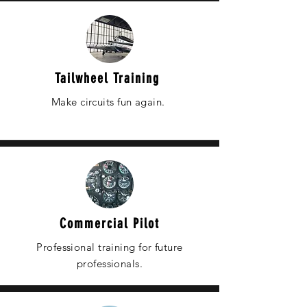
Tailwheel Training
Make circuits fun again.
Commercial Pilot
Professional training for future
professionals.