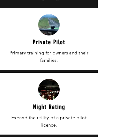
Private Pilot
Primary training for owners and
their
families.
Night Rating
Expand the utility of a private pilot
licence.