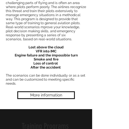
challenging parts of flying and is often an area
where pilots perform poorly. The airlines recognize
this threat and train their pilots extensively to
manage emergency situations in a methodical
way. This program is designed to provide that
same type of training to general aviation pilots.
Real-world scenarios mprove your knowledge,
pilot decision making skills, and emergency
response by presenting a series of six
scenarios, based on real-world situations.
Lost above the cloud
VFR into IMC
Engine failure and the impossible turn
Smoke and fire
Loss of control
After the accident
The scenarios can be done individually or as a set
and can be customized to meeting specific
needs.
More information
Training Programs