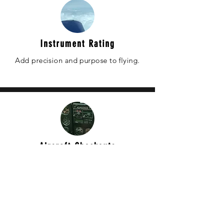
Instrument Rating
Add precision and purpose to flying.
Aircraft Checkouts
Learn to fly a new aircraft.