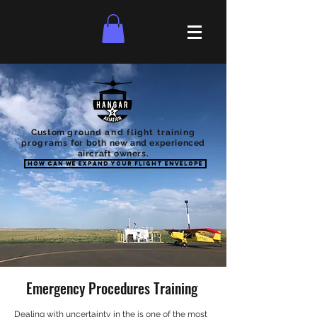
Custom
ground
and
flight training
programs
for both new and experienced
aircraft owners.
How can we expand your flight envelope
Emergency Procedures Training
Dealing with uncertainty in the is one of the most